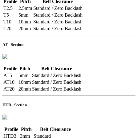
Profile
Pitch
Belt Clearance
T2.5
2.5mm
Standard / Zero Backlash
T5
5mm
Standard / Zero Backlash
T10
10mm
Standard / Zero Backlash
T20
20mm
Standard / Zero Backlash
AT - Section
Profile
Pitch
Belt Clearance
AT5
5mm
Standard / Zero Backlash
AT10
10mm
Standard / Zero Backlash
AT20
20mm
Standard / Zero Backlash
HTD - Section
Profile
Pitch
Belt Clearance
HTD3
3mm
Standard