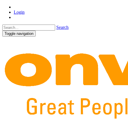
Login
Search
Toggle navigation