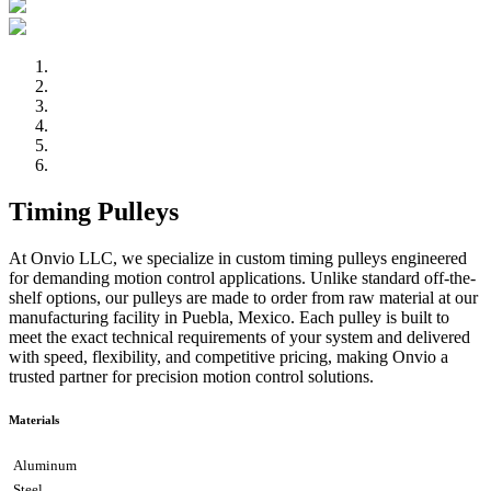
Timing Pulleys
At Onvio LLC, we specialize in custom timing pulleys engineered
for demanding motion control applications. Unlike standard off-the-
shelf options, our pulleys are made to order from raw material at our
manufacturing facility in Puebla, Mexico. Each pulley is built to
meet the exact technical requirements of your system and delivered
with speed, flexibility, and competitive pricing, making Onvio a
trusted partner for precision motion control solutions.
Materials
Aluminum
Steel