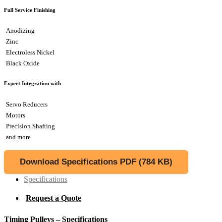
Full Service Finishing
Anodizing
Zinc
Electroless Nickel
Black Oxide
Expert Integration with
Servo Reducers
Motors
Precision Shafting
and more
Download Specifications PDF (784 KB)
Specifications
Request a Quote
Timing Pulleys – Specifications