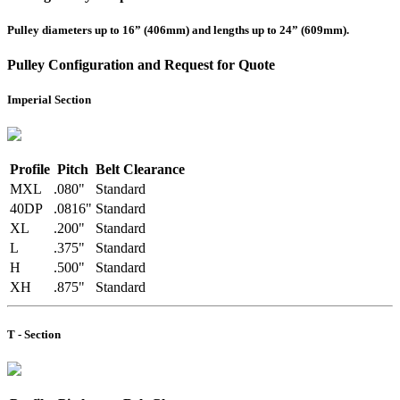
Pulley diameters up to 16” (406mm) and lengths up to 24” (609mm).
Pulley Configuration and Request for Quote
Imperial Section
Profile
Pitch
Belt Clearance
MXL
.080"
Standard
40DP
.0816"
Standard
XL
.200"
Standard
L
.375"
Standard
H
.500"
Standard
XH
.875"
Standard
T - Section