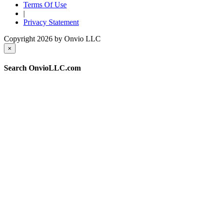
Terms Of Use
|
Privacy Statement
Copyright 2026 by Onvio LLC
×
Search OnvioLLC.com