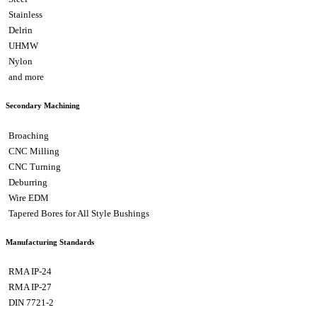
Stainless
Delrin
UHMW
Nylon
and more
Secondary Machining
Broaching
CNC Milling
CNC Turning
Deburring
Wire EDM
Tapered Bores for All Style Bushings
Manufacturing Standards
RMA IP-24
RMA IP-27
DIN 7721-2