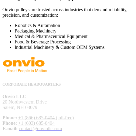
Onvio pulleys are trusted across industries that demand reliability,
precision, and customization:
Robotics & Automation
Packaging Machinery
Medical & Pharmaceutical Equipment
Food & Beverage Processing
Industrial Machinery & Custom OEM Systems
CORPORATE HEADQUARTERS
Onvio LLC
20 Northwestern Drive
Salem, NH 03079
Phone:
+1 (866) 685-0404 (toll-free)
Phone:
+1 (603) 685-0404
E-mail:
contact@onviollc.com