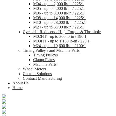
M04 - up to 2,000 lb-in / 225:1
M05 - up to 4,000 lb-in / 225:1
M06 - up to 8,000 lb-in / 225:1
M08 - up to 14,000 lb-in / 225:1
M10 - up to 28,000 lb-in / 225:1
M24 - up to 6,700 lb-in / 225:1
Cycloidal Reducers - High Torque & Thru-hole
M02HT - up to 300 lb-in / 196:1
M03HT - up to 1,150 lb-in / 225:1
M24 - up to 10,600 lb-in / 100:1
Timing Pulley's and Machine Parts
Timing Pulleys
Clamp Plates
Machine Parts
Wheel Motors
Custom Solutions
Contract Manufacturing
About Us
Home