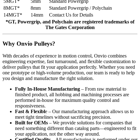
5MGT*
5mm
Standard Powergrip
8MGT*
8mm
Standard Powergrip / Polychain
14MGT*
14mm
Contact Us for Details
*GT, Powergrip, and Polychain are registered trademarks of
The Gates Corporation
Why Onvio Pulleys?
With decades of experience in motion control, Onvio combines
engineering expertise, fast turnaround, and flexible customization to
deliver pulleys that fit your application perfectly. Whether you need
one prototype or high-volume production, our team is ready to help
you design and manufacture the right solution.
Fully In-House Manufacturing
– From raw material to
finished product, all hobbing and machining processes are
performed in-house for maximum quality control and
responsiveness.
Fast & Flexibl
e – Our manufacturing approach allows us to
meet tight timelines without sacrificing precision.
Built for OEMs
– We provide solutions for companies that
need something different than catalog parts—engineered to fit
your application, not the other way around.
Certified Quality
– All manufacturing is performed under our