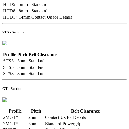
HTD5
5mm
Standard
HTD8
8mm
Standard
HTD14
14mm
Contact Us for Details
STS - Section
Profile
Pitch
Belt Clearance
STS3
3mm
Standard
STS5
5mm
Standard
STS8
8mm
Standard
GT - Section
Profile
Pitch
Belt Clearance
2MGT*
2mm
Contact Us for Details
3MGT*
3mm
Standard Powergrip