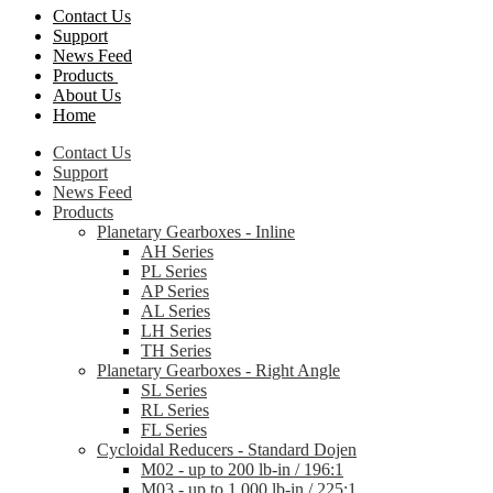
Contact Us
Support
News Feed
Products
About Us
Home
Contact Us
Support
News Feed
Products
Planetary Gearboxes - Inline
AH Series
PL Series
AP Series
AL Series
LH Series
TH Series
Planetary Gearboxes - Right Angle
SL Series
RL Series
FL Series
Cycloidal Reducers - Standard Dojen
M02 - up to 200 lb-in / 196:1
M03 - up to 1,000 lb-in / 225:1