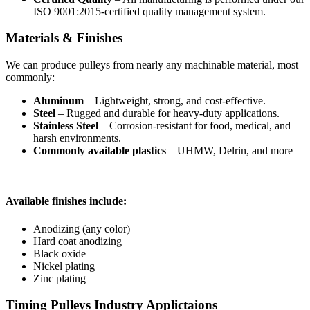
ISO 9001:2015-certified quality management system.
Materials & Finishes
We can produce pulleys from nearly any machinable material, most
commonly:
Aluminum
– Lightweight, strong, and cost-effective.
Steel
– Rugged and durable for heavy-duty applications.
Stainless Steel
– Corrosion-resistant for food, medical, and
harsh environments.
Commonly available plastics
– UHMW, Delrin, and more
Available finishes include:
Anodizing (any color)
Hard coat anodizing
Black oxide
Nickel plating
Zinc plating
Timing Pulleys Industry Applictaions