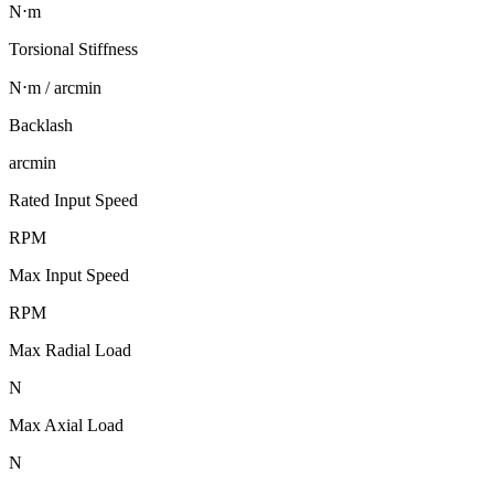
N⋅m
Torsional Stiffness
N⋅m / arcmin
Backlash
arcmin
Rated Input Speed
RPM
Max Input Speed
RPM
Max Radial Load
N
Max Axial Load
N