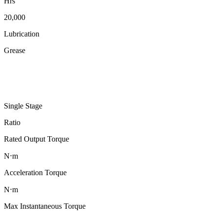
Hrs
20,000
Lubrication
Grease
Single Stage
Ratio
Rated Output Torque
N⋅m
Acceleration Torque
N⋅m
Max Instantaneous Torque