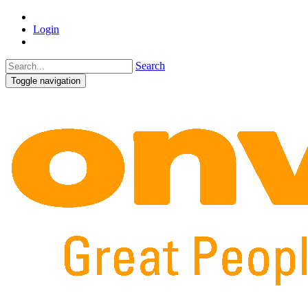
Login
Search
Toggle navigation