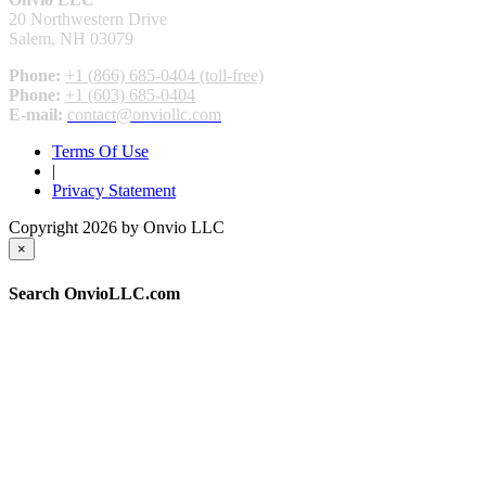
20 Northwestern Drive
Salem, NH 03079
Phone:
+1 (866) 685-0404 (toll-free)
Phone:
+1 (603) 685-0404
E-mail:
contact@onviollc.com
Terms Of Use
|
Privacy Statement
Copyright 2026 by Onvio LLC
×
Search OnvioLLC.com