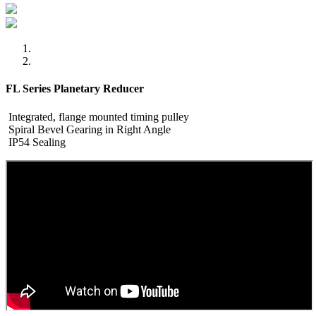
FL Series Planetary Reducer
Integrated, flange mounted timing pulley
Spiral Bevel Gearing in Right Angle
IP54 Sealing