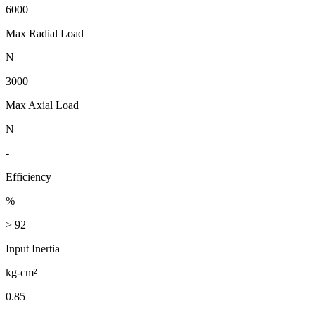
6000
Max Radial Load
N
3000
Max Axial Load
N
-
Efficiency
%
> 92
Input Inertia
kg-cm²
0.85