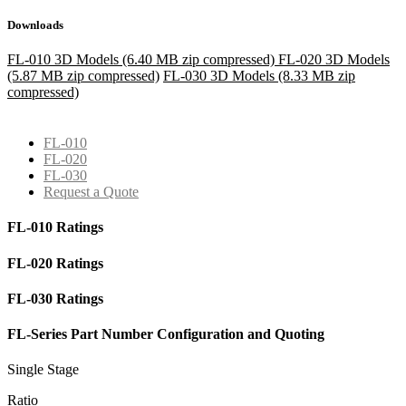
Downloads
FL-010 3D Models (6.40 MB zip compressed)
FL-020 3D Models
(5.87 MB zip compressed)
FL-030 3D Models (8.33 MB zip
compressed)
FL-010
FL-020
FL-030
Request a Quote
FL-010 Ratings
FL-020 Ratings
FL-030 Ratings
FL-Series Part Number Configuration and Quoting
Single Stage
Ratio