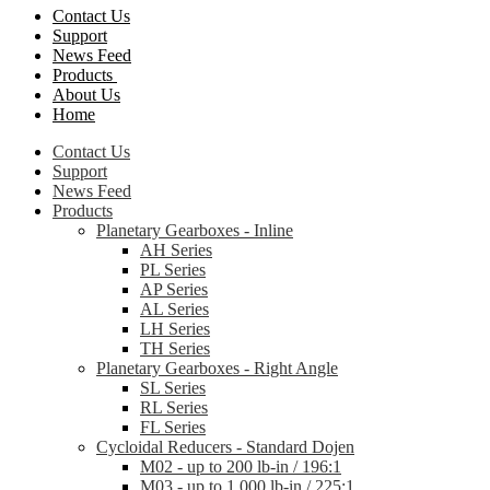
Contact Us
Support
News Feed
Products
About Us
Home
Contact Us
Support
News Feed
Products
Planetary Gearboxes - Inline
AH Series
PL Series
AP Series
AL Series
LH Series
TH Series
Planetary Gearboxes - Right Angle
SL Series
RL Series
FL Series
Cycloidal Reducers - Standard Dojen
M02 - up to 200 lb-in / 196:1
M03 - up to 1,000 lb-in / 225:1