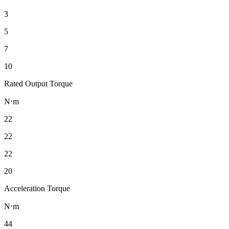
3
5
7
10
Rated Output Torque
N⋅m
22
22
22
20
Acceleration Torque
N⋅m
44