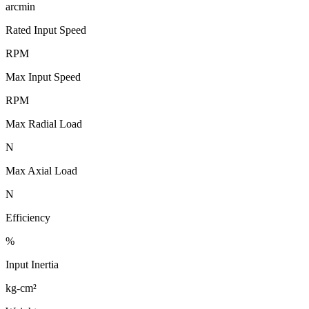
arcmin
Rated Input Speed
RPM
Max Input Speed
RPM
Max Radial Load
N
Max Axial Load
N
Efficiency
%
Input Inertia
kg-cm²