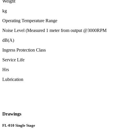
Weight
kg
Operating Temperature Range
Noise Level (Measured 1 meter from output @3000RPM
dB(A)
Ingress Protection Class
Service Life
Hrs
Lubrication
Drawings
FL-010 Single Stage