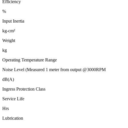
Efficiency
%
Input Inertia
kg-cm²
Weight
kg
Operating Temperature Range
Noise Level (Measured 1 meter from output @3000RPM
dB(A)
Ingress Protection Class
Service Life
Hrs
Lubrication