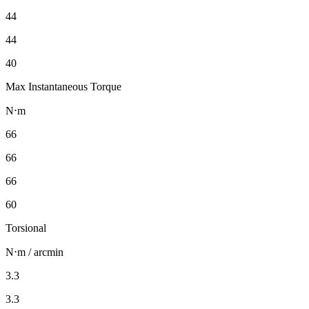
44
44
40
Max Instantaneous Torque
N⋅m
66
66
66
60
Torsional
N⋅m / arcmin
3.3
3.3