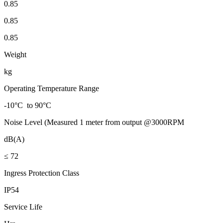
0.85
0.85
0.85
Weight
kg
Operating Temperature Range
-10°C to 90°C
Noise Level (Measured 1 meter from output @3000RPM
dB(A)
≤ 72
Ingress Protection Class
IP54
Service Life