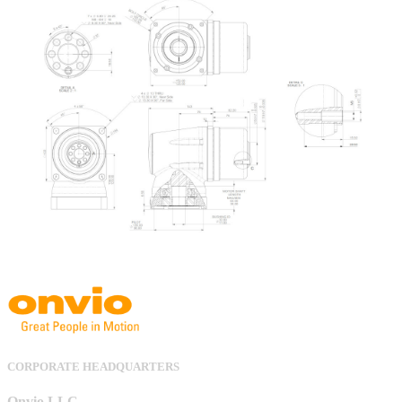
CORPORATE HEADQUARTERS
Onvio LLC