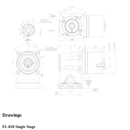
Drawings
FL-020 Single Stage