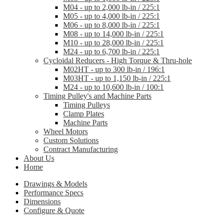
M04 - up to 2,000 lb-in / 225:1
M05 - up to 4,000 lb-in / 225:1
M06 - up to 8,000 lb-in / 225:1
M08 - up to 14,000 lb-in / 225:1
M10 - up to 28,000 lb-in / 225:1
M24 - up to 6,700 lb-in / 225:1
Cycloidal Reducers - High Torque & Thru-hole
M02HT - up to 300 lb-in / 196:1
M03HT - up to 1,150 lb-in / 225:1
M24 - up to 10,600 lb-in / 100:1
Timing Pulley's and Machine Parts
Timing Pulleys
Clamp Plates
Machine Parts
Wheel Motors
Custom Solutions
Contract Manufacturing
About Us
Home
Drawings & Models
Performance Specs
Dimensions
Configure & Quote