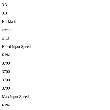
3.3
3.3
Backlash
arcmin
≤ 13
Rated Input Speed
RPM
3700
3700
3700
3700
Max Input Speed
RPM