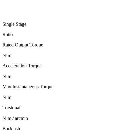
Single Stage
Ratio
Rated Output Torque
N⋅m
Acceleration Torque
N⋅m
Max Instantaneous Torque
N⋅m
Torsional
N⋅m / arcmin
Backlash