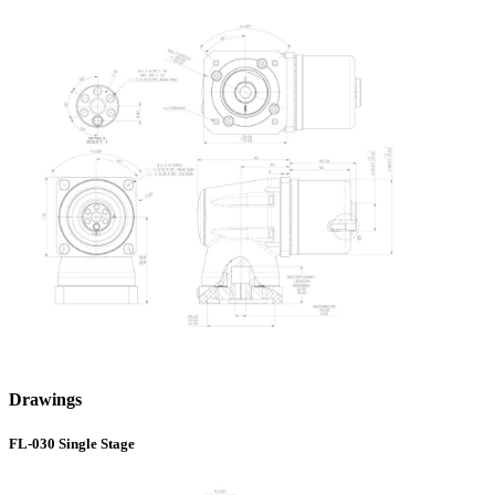
Drawings
FL-030 Single Stage