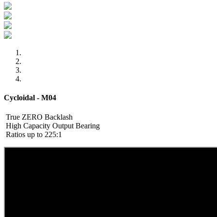
Cycloidal - M04
True ZERO Backlash
High Capacity Output Bearing
Ratios up to 225:1