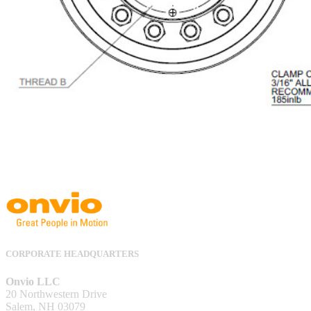
CORPORATE HEADQUARTERS
Onvio LLC
20 Northwestern Drive
Salem, NH 03079