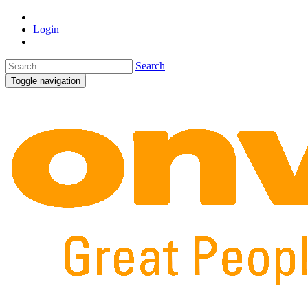
Login
Search
Toggle navigation