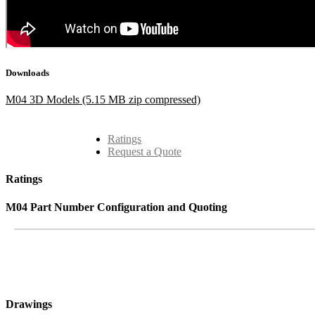
Downloads
M04 3D Models (5.15 MB zip compressed)
Ratings
Request a Quote
Ratings
M04 Part Number Configuration and Quoting
Drawings