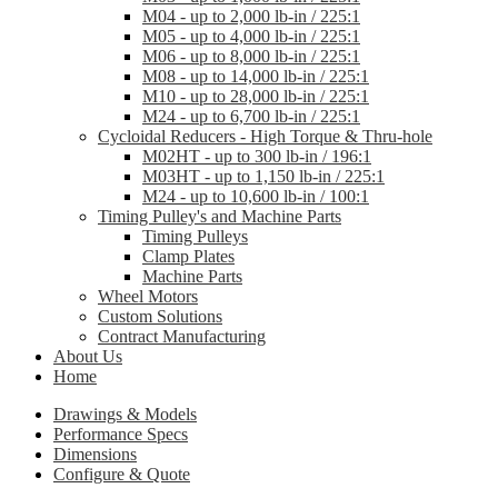
M04 - up to 2,000 lb-in / 225:1
M05 - up to 4,000 lb-in / 225:1
M06 - up to 8,000 lb-in / 225:1
M08 - up to 14,000 lb-in / 225:1
M10 - up to 28,000 lb-in / 225:1
M24 - up to 6,700 lb-in / 225:1
Cycloidal Reducers - High Torque & Thru-hole
M02HT - up to 300 lb-in / 196:1
M03HT - up to 1,150 lb-in / 225:1
M24 - up to 10,600 lb-in / 100:1
Timing Pulley's and Machine Parts
Timing Pulleys
Clamp Plates
Machine Parts
Wheel Motors
Custom Solutions
Contract Manufacturing
About Us
Home
Drawings & Models
Performance Specs
Dimensions
Configure & Quote