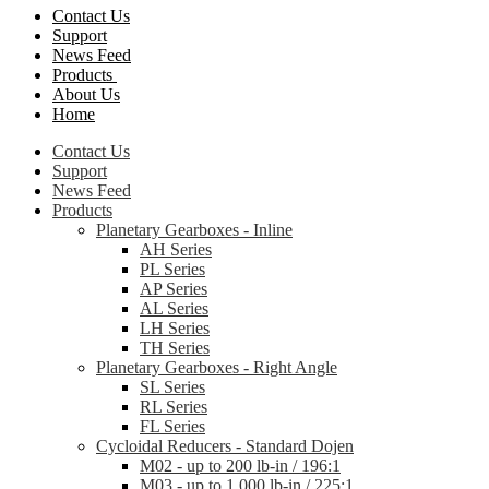
Contact Us
Support
News Feed
Products
About Us
Home
Contact Us
Support
News Feed
Products
Planetary Gearboxes - Inline
AH Series
PL Series
AP Series
AL Series
LH Series
TH Series
Planetary Gearboxes - Right Angle
SL Series
RL Series
FL Series
Cycloidal Reducers - Standard Dojen
M02 - up to 200 lb-in / 196:1
M03 - up to 1,000 lb-in / 225:1