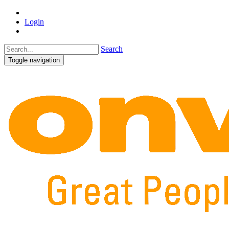
Login
Search
Toggle navigation