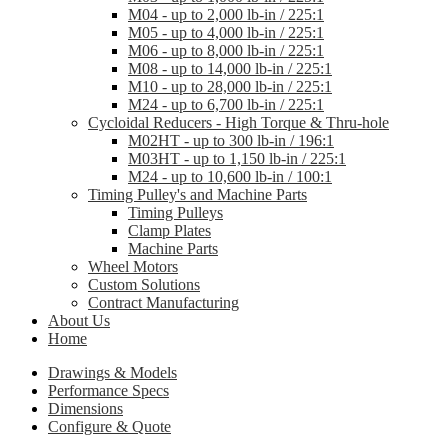
M04 - up to 2,000 lb-in / 225:1
M05 - up to 4,000 lb-in / 225:1
M06 - up to 8,000 lb-in / 225:1
M08 - up to 14,000 lb-in / 225:1
M10 - up to 28,000 lb-in / 225:1
M24 - up to 6,700 lb-in / 225:1
Cycloidal Reducers - High Torque & Thru-hole
M02HT - up to 300 lb-in / 196:1
M03HT - up to 1,150 lb-in / 225:1
M24 - up to 10,600 lb-in / 100:1
Timing Pulley's and Machine Parts
Timing Pulleys
Clamp Plates
Machine Parts
Wheel Motors
Custom Solutions
Contract Manufacturing
About Us
Home
Drawings & Models
Performance Specs
Dimensions
Configure & Quote