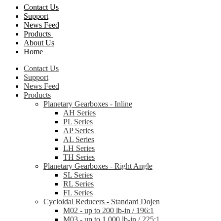
Contact Us
Support
News Feed
Products
About Us
Home
Contact Us
Support
News Feed
Products
Planetary Gearboxes - Inline
AH Series
PL Series
AP Series
AL Series
LH Series
TH Series
Planetary Gearboxes - Right Angle
SL Series
RL Series
FL Series
Cycloidal Reducers - Standard Dojen
M02 - up to 200 lb-in / 196:1
M03 - up to 1,000 lb-in / 225:1