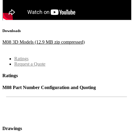
Downloads
M08 3D Models (12.9 MB zip compressed)
Ratings
Request a Quote
Ratings
M08 Part Number Configuration and Quoting
Drawings