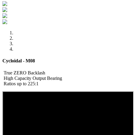
Cycloidal - M08
True ZERO Backlash
High Capacity Output Bearing
Ratios up to 225:1