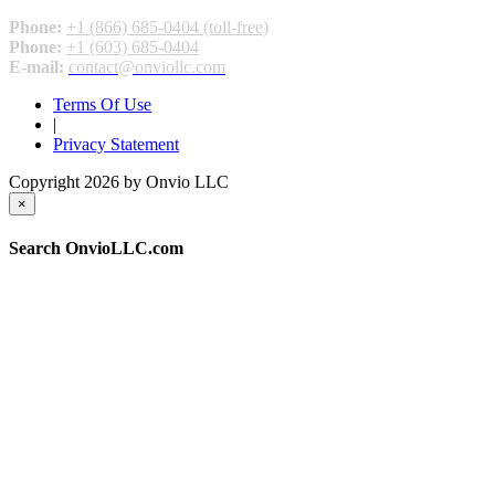
Phone:
+1 (866) 685-0404 (toll-free)
Phone:
+1 (603) 685-0404
E-mail:
contact@onviollc.com
Terms Of Use
|
Privacy Statement
Copyright 2026 by Onvio LLC
×
Search OnvioLLC.com