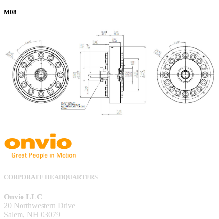
M08
CORPORATE HEADQUARTERS
Onvio LLC
20 Northwestern Drive
Salem, NH 03079