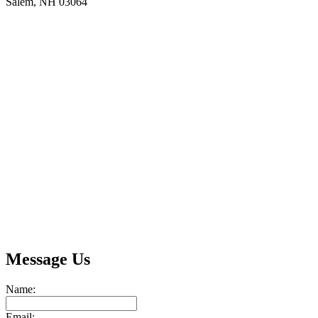
Salem, NH 03064
Message Us
Name:
Email: