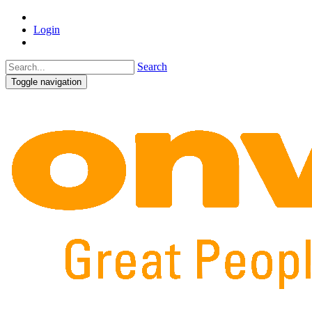
Login
Search
Toggle navigation