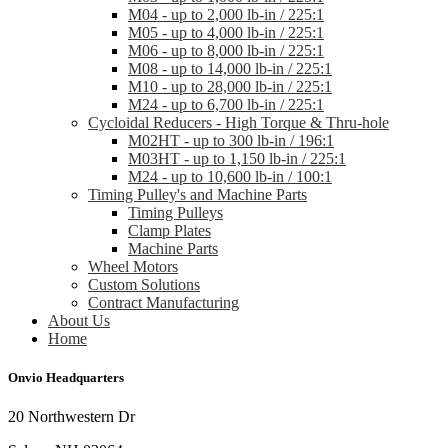
M04 - up to 2,000 lb-in / 225:1
M05 - up to 4,000 lb-in / 225:1
M06 - up to 8,000 lb-in / 225:1
M08 - up to 14,000 lb-in / 225:1
M10 - up to 28,000 lb-in / 225:1
M24 - up to 6,700 lb-in / 225:1
Cycloidal Reducers - High Torque & Thru-hole
M02HT - up to 300 lb-in / 196:1
M03HT - up to 1,150 lb-in / 225:1
M24 - up to 10,600 lb-in / 100:1
Timing Pulley's and Machine Parts
Timing Pulleys
Clamp Plates
Machine Parts
Wheel Motors
Custom Solutions
Contract Manufacturing
About Us
Home
Onvio Headquarters
20 Northwestern Dr