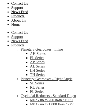
Contact Us
Support
News Feed
Products
About Us
Home
Contact Us
Support
News Feed
Products
Planetary Gearboxes - Inline
AH Series
PL Series
AP Series
AL Series
LH Series
TH Series
Planetary Gearboxes - Right Angle
SL Series
RL Series
FL Series
Cycloidal Reducers - Standard Dojen
M02 - up to 200 lb-in / 196:1
M03 - up to 1,000 lb-in / 225:1