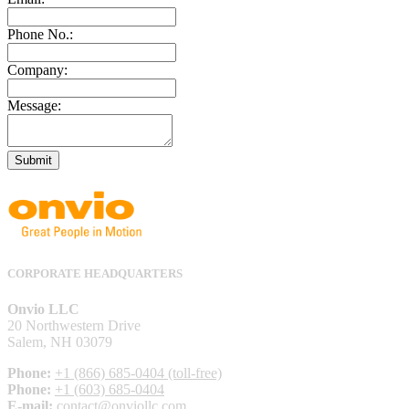
Phone No.:
Company:
Message:
Submit
CORPORATE HEADQUARTERS
Onvio LLC
20 Northwestern Drive
Salem, NH 03079
Phone:
+1 (866) 685-0404 (toll-free)
Phone:
+1 (603) 685-0404
E-mail:
contact@onviollc.com