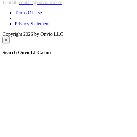
E-mail:
contact@onviollc.com
Terms Of Use
|
Privacy Statement
Copyright 2026 by Onvio LLC
×
Search OnvioLLC.com