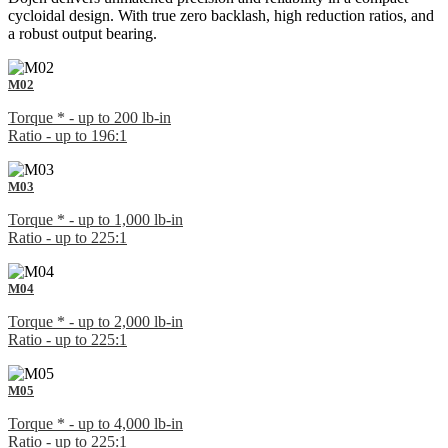
cycloidal design. With true zero backlash, high reduction ratios, and
a robust output bearing.
M02
Torque * - up to 200 lb-in
Ratio - up to 196:1
M03
Torque * - up to 1,000 lb-in
Ratio - up to 225:1
M04
Torque * - up to 2,000 lb-in
Ratio - up to 225:1
M05
Torque * - up to 4,000 lb-in
Ratio - up to 225:1