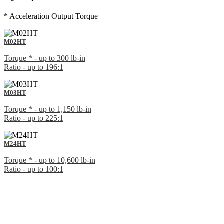
* Acceleration Output Torque
M02HT
Torque * - up to 300 lb-in
Ratio - up to 196:1
M03HT
Torque * - up to 1,150 lb-in
Ratio - up to 225:1
M24HT
Torque * - up to 10,600 lb-in
Ratio - up to 100:1