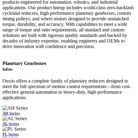
products engineered for automation, robotics, and industrial
applications. Our product lineup includes world-class zero-backlash
cycloidal reducers, high-performance planetary gearboxes, custom
timing pulleys, and wheel motors designed to provide unmatched
torque, durability, and accuracy. With capabilities to meet a wide
range of torque and ratio requirements, all standard and custom
solutions are built with rigorous quality standards and backed by
decades of industry expertise, enabling engineers and OEMs to
drive innovation with confidence and precision.
Planetary Gearboxes
Inline
Onvio offers a complete family of planetary reducers designed to
meet the full spectrum of motion control requirements—from cost-
effective general automation to heavy-duty, high-performance
applications.
AH Series
AL Series
PL Series