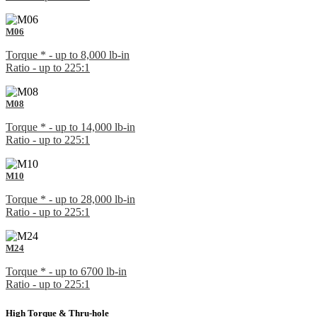
M06
Torque * - up to 8,000 lb-in
Ratio - up to 225:1
M08
Torque * - up to 14,000 lb-in
Ratio - up to 225:1
M10
Torque * - up to 28,000 lb-in
Ratio - up to 225:1
M24
Torque * - up to 6700 lb-in
Ratio - up to 225:1
High Torque & Thru-hole