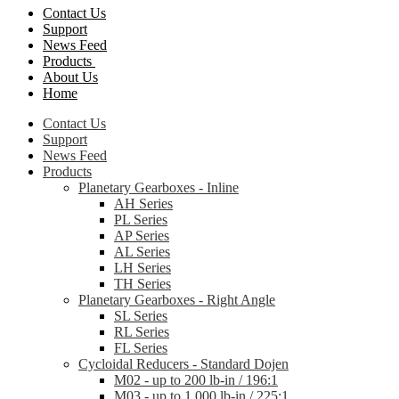
Contact Us
Support
News Feed
Products
About Us
Home
Contact Us
Support
News Feed
Products
Planetary Gearboxes - Inline
AH Series
PL Series
AP Series
AL Series
LH Series
TH Series
Planetary Gearboxes - Right Angle
SL Series
RL Series
FL Series
Cycloidal Reducers - Standard Dojen
M02 - up to 200 lb-in / 196:1
M03 - up to 1,000 lb-in / 225:1