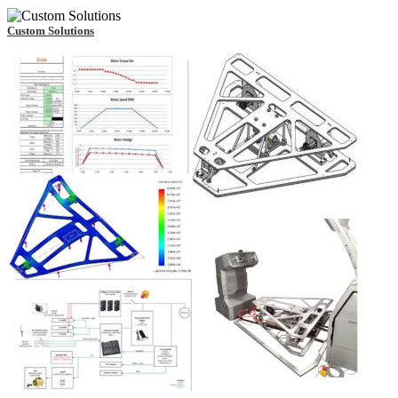
Custom Solutions