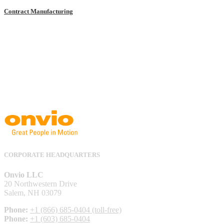
Contract Manufacturing
CORPORATE HEADQUARTERS
Onvio LLC
20 Northwestern Drive
Salem, NH 03079
Phone:
+1 (866) 685-0404 (toll-free)
Phone:
+1 (603) 685-0404