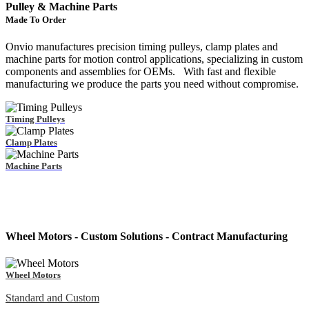
Pulley & Machine Parts
Made To Order
Onvio manufactures precision timing pulleys, clamp plates and
machine parts for motion control applications, specializing in custom
components and assemblies for OEMs. With fast and flexible
manufacturing we produce the parts you need without compromise.
Timing Pulleys
Clamp Plates
Machine Parts
Wheel Motors - Custom Solutions - Contract Manufacturing
Wheel Motors
Standard and Custom