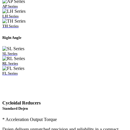
AP Series
LH Series
TH Series
Right Angle
SL Series
RL Series
FL Series
Cycloidal Reducers
Standard Dojen
* Acceleration Output Torque
Dojen delivers unmatched precision and reliability in a compact