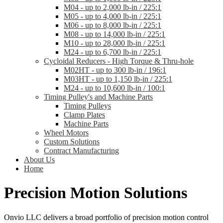
M04 - up to 2,000 lb-in / 225:1
M05 - up to 4,000 lb-in / 225:1
M06 - up to 8,000 lb-in / 225:1
M08 - up to 14,000 lb-in / 225:1
M10 - up to 28,000 lb-in / 225:1
M24 - up to 6,700 lb-in / 225:1
Cycloidal Reducers - High Torque & Thru-hole
M02HT - up to 300 lb-in / 196:1
M03HT - up to 1,150 lb-in / 225:1
M24 - up to 10,600 lb-in / 100:1
Timing Pulley's and Machine Parts
Timing Pulleys
Clamp Plates
Machine Parts
Wheel Motors
Custom Solutions
Contract Manufacturing
About Us
Home
Precision Motion Solutions
Onvio LLC delivers a broad portfolio of precision motion control