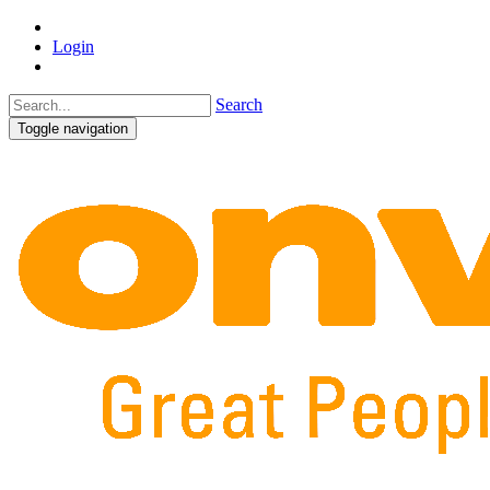
Login
Search
Toggle navigation