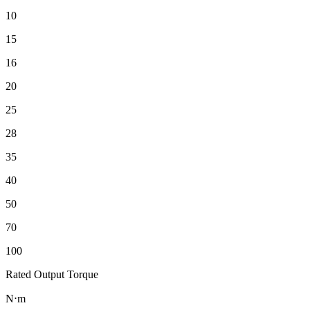
10
15
16
20
25
28
35
40
50
70
100
Rated Output Torque
N⋅m