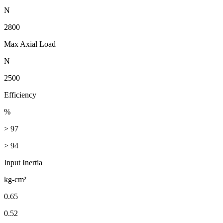
N
2800
Max Axial Load
N
2500
Efficiency
%
> 97
> 94
Input Inertia
kg-cm²
0.65
0.52