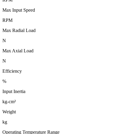
Max Input Speed
RPM
Max Radial Load
N
Max Axial Load
N
Efficiency
%
Input Inertia
kg-cm²
Weight
kg
Operating Temperature Range