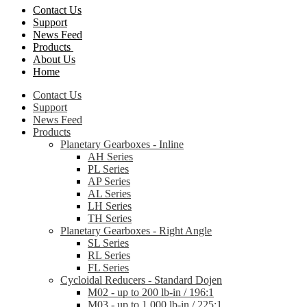
Contact Us
Support
News Feed
Products
About Us
Home
Contact Us
Support
News Feed
Products
Planetary Gearboxes - Inline
AH Series
PL Series
AP Series
AL Series
LH Series
TH Series
Planetary Gearboxes - Right Angle
SL Series
RL Series
FL Series
Cycloidal Reducers - Standard Dojen
M02 - up to 200 lb-in / 196:1
M03 - up to 1,000 lb-in / 225:1