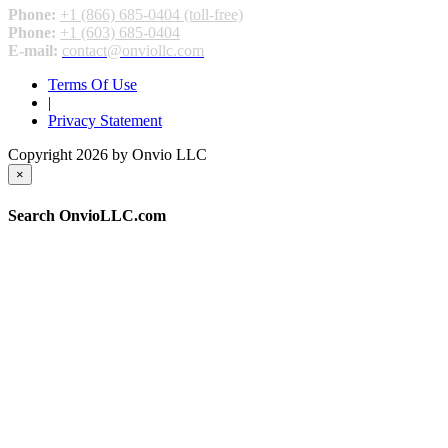
Phone:
+1 (866) 685-0404 (toll-free)
Phone:
+1 (603) 685-0404
E-mail:
contact@onviollc.com
Terms Of Use
|
Privacy Statement
Copyright 2026 by Onvio LLC
×
Search OnvioLLC.com