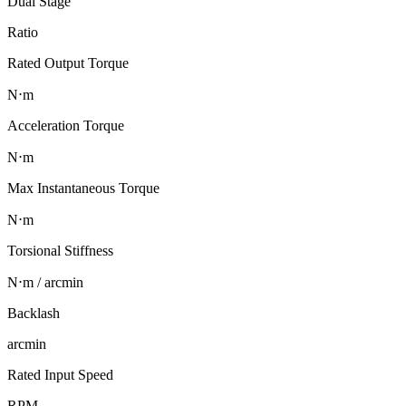
Dual Stage
Ratio
Rated Output Torque
N⋅m
Acceleration Torque
N⋅m
Max Instantaneous Torque
N⋅m
Torsional Stiffness
N⋅m / arcmin
Backlash
arcmin
Rated Input Speed
RPM