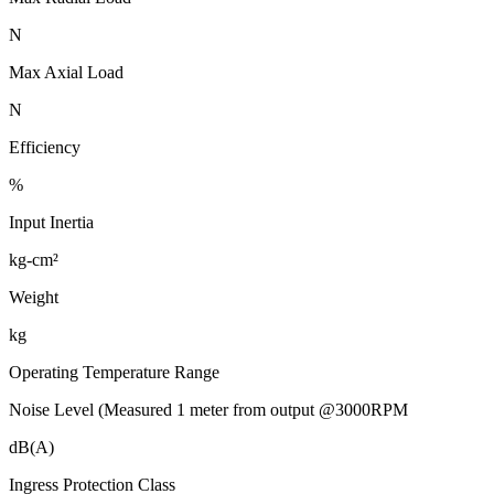
N
Max Axial Load
N
Efficiency
%
Input Inertia
kg-cm²
Weight
kg
Operating Temperature Range
Noise Level (Measured 1 meter from output @3000RPM
dB(A)
Ingress Protection Class