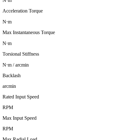
N⋅m
Acceleration Torque
N⋅m
Max Instantaneous Torque
N⋅m
Torsional Stiffness
N⋅m / arcmin
Backlash
arcmin
Rated Input Speed
RPM
Max Input Speed
RPM
Max Radial Load