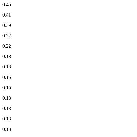
0.46
0.41
0.39
0.22
0.22
0.18
0.18
0.15
0.15
0.13
0.13
0.13
0.13