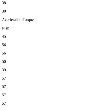
38
30
Acceleration Torque
N⋅m
45
56
56
50
39
57
57
57
57