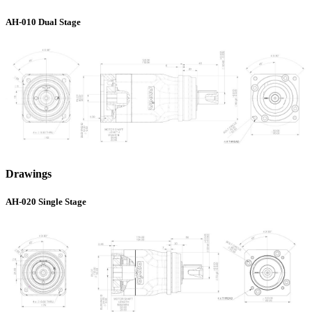
AH-010 Dual Stage
Drawings
AH-020 Single Stage