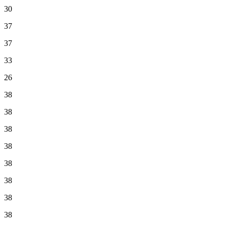
30
37
37
33
26
38
38
38
38
38
38
38
38