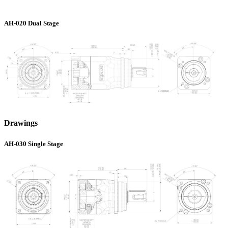
AH-020 Dual Stage
Drawings
AH-030 Single Stage