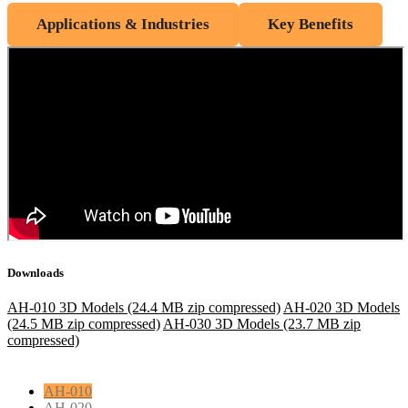
Applications & Industries
Key Benefits
Downloads
AH-010 3D Models (24.4 MB zip compressed)
AH-020 3D Models
(24.5 MB zip compressed)
AH-030 3D Models (23.7 MB zip
compressed)
AH-010
AH-020