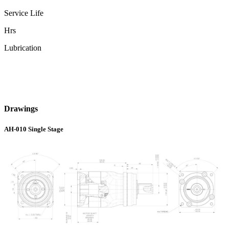
Service Life
Hrs
Lubrication
Drawings
AH-010 Single Stage