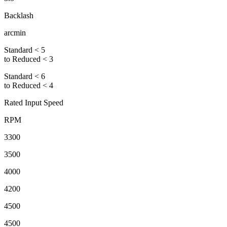
Backlash
arcmin
Standard < 5
to Reduced < 3
Standard < 6
to Reduced < 4
Rated Input Speed
RPM
3300
3500
4000
4200
4500
4500