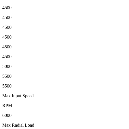
4500
4500
4500
4500
4500
4500
5000
5500
5500
Max Input Speed
RPM
6000
Max Radial Load