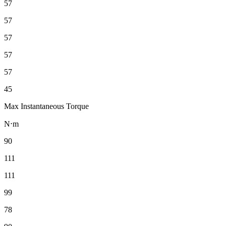
57
57
57
57
57
45
Max Instantaneous Torque
N⋅m
90
111
111
99
78