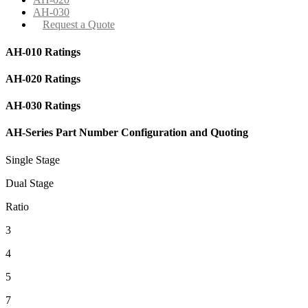
AH-030
Request a Quote
AH-010 Ratings
AH-020 Ratings
AH-030 Ratings
AH-Series Part Number Configuration and Quoting
Single Stage
Dual Stage
Ratio
3
4
5
7