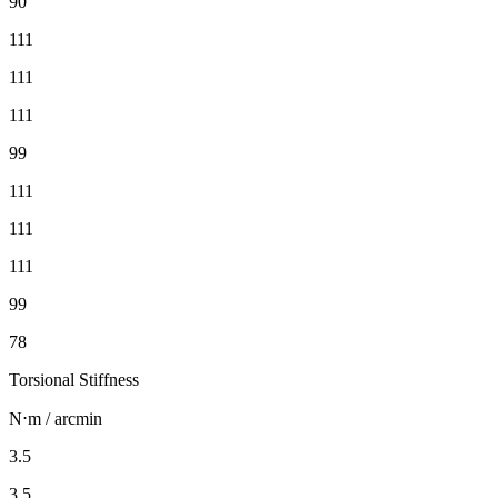
90
111
111
111
99
111
111
111
99
78
Torsional Stiffness
N⋅m / arcmin
3.5
3.5