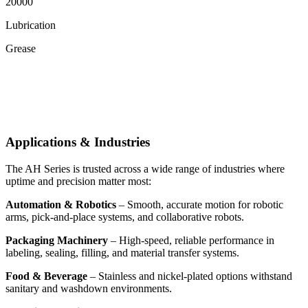
20000
Lubrication
Grease
Applications & Industries
The AH Series is trusted across a wide range of industries where
uptime and precision matter most:
Automation & Robotics
– Smooth, accurate motion for robotic
arms, pick-and-place systems, and collaborative robots.
Packaging Machinery
– High-speed, reliable performance in
labeling, sealing, filling, and material transfer systems.
Food & Beverage
– Stainless and nickel-plated options withstand
sanitary and washdown environments.