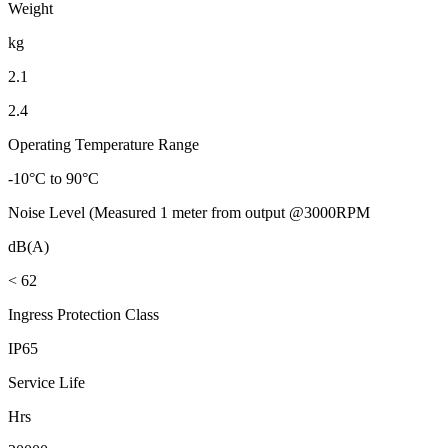
Weight
kg
2.1
2.4
Operating Temperature Range
-10°C to 90°C
Noise Level (Measured 1 meter from output @3000RPM
dB(A)
< 62
Ingress Protection Class
IP65
Service Life
Hrs