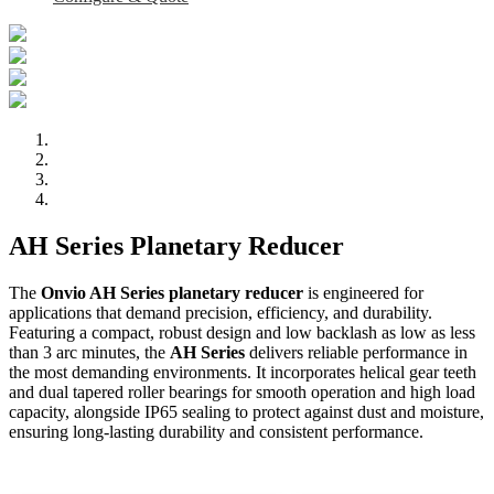
AH Series Planetary Reducer
The
Onvio AH Series planetary reducer
is engineered for
applications that demand precision, efficiency, and durability.
Featuring a compact, robust design and low backlash as low as less
than 3 arc minutes, the
AH Series
delivers reliable performance in
the most demanding environments. It incorporates helical gear teeth
and dual tapered roller bearings for smooth operation and high load
capacity, alongside IP65 sealing to protect against dust and moisture,
ensuring long-lasting durability and consistent performance.