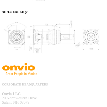
AH-030 Dual Stage
CORPORATE HEADQUARTERS
Onvio LLC
20 Northwestern Drive
Salem, NH 03079