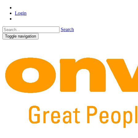
Login
Search
Toggle navigation