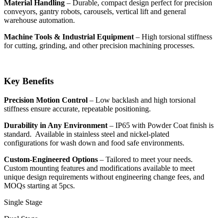
Material Handling
– Durable, compact design perfect for precision
conveyors, gantry robots, carousels, vertical lift and general
warehouse automation.
Machine Tools & Industrial Equipment
– High torsional stiffness
for cutting, grinding, and other precision machining processes.
Key Benefits
Precision Motion Control
– Low backlash and high torsional
stiffness ensure accurate, repeatable positioning.
Durability in Any Environment
– IP65 with Powder Coat finish is
standard. Available in stainless steel and nickel-plated
configurations for wash down and food safe environments.
Custom-Engineered Options
– Tailored to meet your needs.
Custom mounting features and modifications available to meet
unique design requirements without engineering change fees, and
MOQs starting at 5pcs.
Single Stage