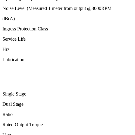
Noise Level (Measured 1 meter from output @3000RPM
dB(A)
Ingress Protection Class
Service Life
Hrs
Lubrication
Single Stage
Dual Stage
Ratio
Rated Output Torque