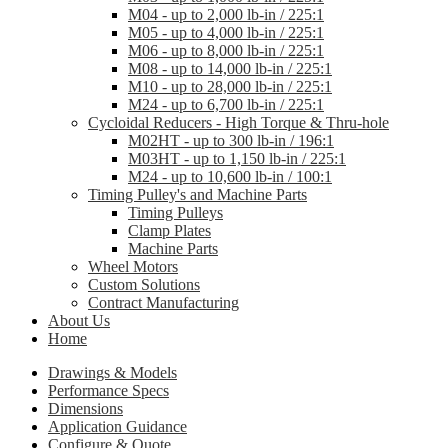
M04 - up to 2,000 lb-in / 225:1
M05 - up to 4,000 lb-in / 225:1
M06 - up to 8,000 lb-in / 225:1
M08 - up to 14,000 lb-in / 225:1
M10 - up to 28,000 lb-in / 225:1
M24 - up to 6,700 lb-in / 225:1
Cycloidal Reducers - High Torque & Thru-hole
M02HT - up to 300 lb-in / 196:1
M03HT - up to 1,150 lb-in / 225:1
M24 - up to 10,600 lb-in / 100:1
Timing Pulley's and Machine Parts
Timing Pulleys
Clamp Plates
Machine Parts
Wheel Motors
Custom Solutions
Contract Manufacturing
About Us
Home
Drawings & Models
Performance Specs
Dimensions
Application Guidance
Configure & Quote