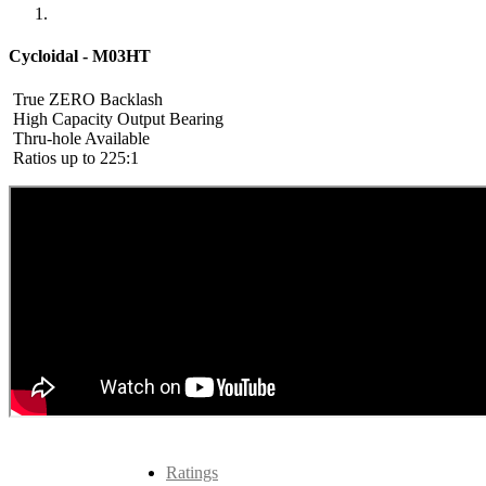
Cycloidal - M03HT
True ZERO Backlash
High Capacity Output Bearing
Thru-hole Available
Ratios up to 225:1
Ratings