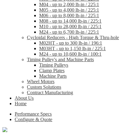
M04 - up to 2,000 lb-in / 225:1
M05 - up to 4,000 lb-in / 225:1
M06 - up to 8,000 lb-in / 225:1
M08 - up to 14,000 lb-in / 225:1
M10 - up to 28,000 lb-in / 225:1
M24 - up to 6,700 lb-in / 225:1
Cycloidal Reducers - High Torque & Thru-hole
M02HT - up to 300 lb-in / 196:1
M03HT - up to 1,150 lb-in / 225:1
M24 - up to 10,600 lb-in / 100:1
Timing Pulley's and Machine Parts
Timing Pulleys
Clamp Plates
Machine Parts
Wheel Motors
Custom Solutions
Contract Manufacturing
About Us
Home
Performance Specs
Configure & Quote