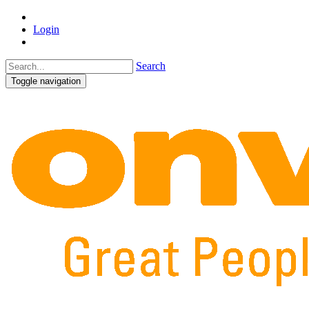
Login
Search
Toggle navigation