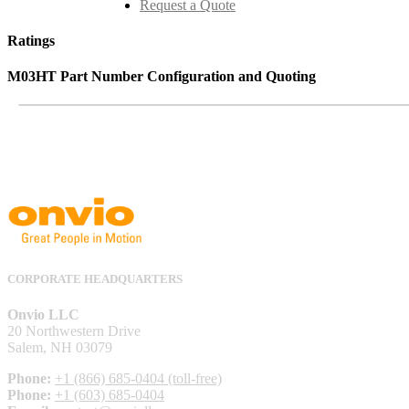
Request a Quote
Ratings
M03HT Part Number Configuration and Quoting
CORPORATE HEADQUARTERS
Onvio LLC
20 Northwestern Drive
Salem, NH 03079
Phone:
+1 (866) 685-0404 (toll-free)
Phone:
+1 (603) 685-0404