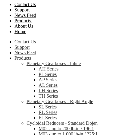
Contact Us
Support
News Feed
Products
About Us
Home
Contact Us
Support
News Feed
Products
Planetary Gearboxes - Inline
AH Series
PL Series
AP Series
AL Series
LH Series
TH Series
Planetary Gearboxes - Right Angle
SL Series
RL Series
FL Series
Cycloidal Reducers - Standard Dojen
M02 - up to 200 lb-in / 196:1
M03 - up to 1,000 lb-in / 225:1