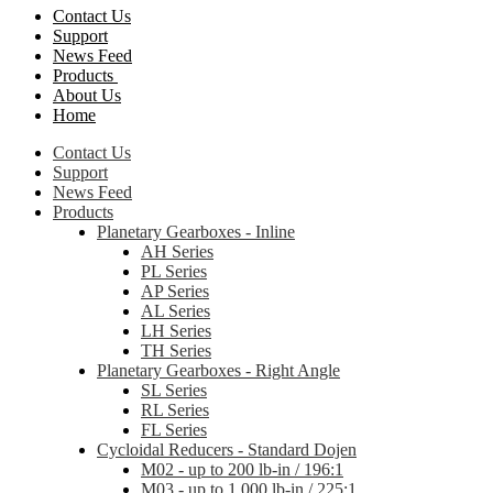
Contact Us
Support
News Feed
Products
About Us
Home
Contact Us
Support
News Feed
Products
Planetary Gearboxes - Inline
AH Series
PL Series
AP Series
AL Series
LH Series
TH Series
Planetary Gearboxes - Right Angle
SL Series
RL Series
FL Series
Cycloidal Reducers - Standard Dojen
M02 - up to 200 lb-in / 196:1
M03 - up to 1,000 lb-in / 225:1