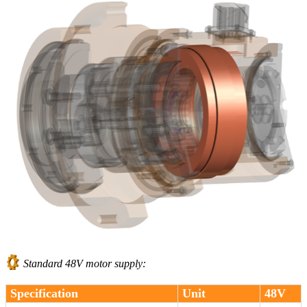
Standard 48V motor supply:
Specification
Unit
48V