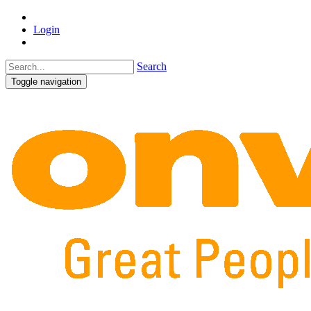
Login
Search
Toggle navigation