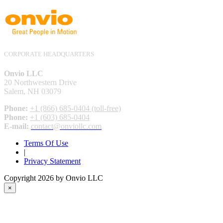
CORPORATE HEADQUARTERS
Onvio LLC
20 Northwestern Drive
Salem, NH 03079
Phone:
+1 (866) 685-0404 (toll-free)
Phone:
+1 (603) 685-0404
E-mail:
contact@onviollc.com
Terms Of Use
|
Privacy Statement
Copyright 2026 by Onvio LLC
×