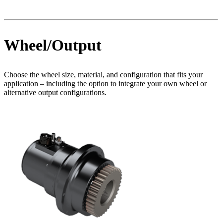
Wheel/Output
Choose the wheel size, material, and configuration that fits your
application – including the option to integrate your own wheel or
alternative output configurations.