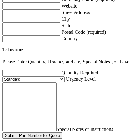
Website
Street Address
City
State
Postal Code (required)
Country
Tell us more
Please Enter Quantity, Urgency and any Special Notes you have.
Quantity Required
Urgency Level
Special Notes or Instructions
Submit Part Number for Quote