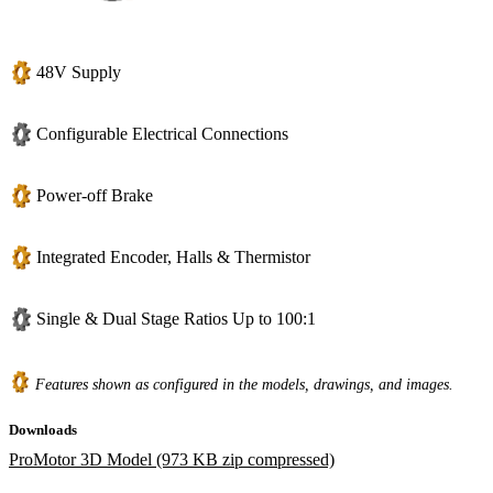
48V Supply
Configurable Electrical Connections
Power-off Brake
Integrated Encoder, Halls & Thermistor
Single & Dual Stage Ratios Up to 100:1
Features shown as configured in the models, drawings, and images.
Downloads
ProMotor 3D Model (973 KB zip compressed)