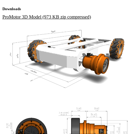
Downloads
ProMotor 3D Model (973 KB zip compressed)