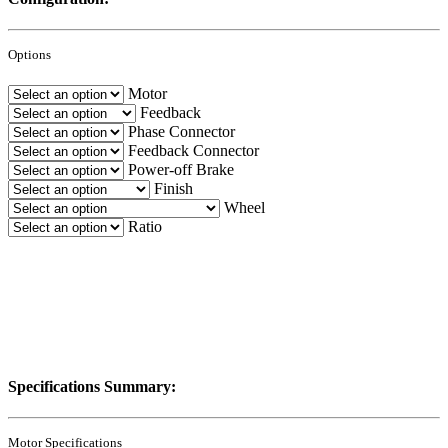
Options
Motor
Feedback
Phase Connector
Feedback Connector
Power-off Brake
Finish
Wheel
Ratio
Specifications Summary:
Motor Specifications