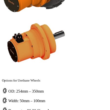
Options for Urethane Wheels
OD: 254mm – 350mm
Width: 50mm – 100mm