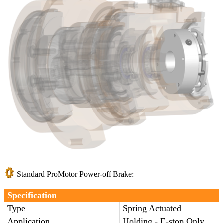
Standard ProMotor Power-off Brake:
Specification
Type
Spring Actuated
Application
Holding - E-stop Only