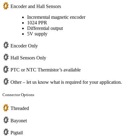
Encoder and Hall Sensors
Incremental magnetic encoder
1024 PPR
Differential output
5V supply
Encoder Only
Hall Sensors Only
PTC or NTC Thermistor’s available
Other – let us know what is required for your application.
Connector Options
Threaded
Bayonet
Pigtail