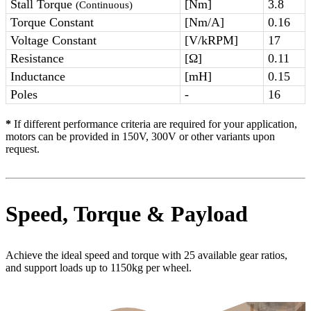
Stall Torque
[Nm]
3.8
(Continuous)
Torque Constant
[Nm/A]
0.16
Voltage Constant
[V/kRPM]
17
Resistance
[Ω]
0.11
Inductance
[mH]
0.15
Poles
-
16
*
If different performance criteria are required for your application,
motors can be provided in 150V, 300V or other variants upon
request.
Speed, Torque & Payload
Achieve the ideal speed and torque with 25 available gear ratios,
and support loads up to 1150kg per wheel.