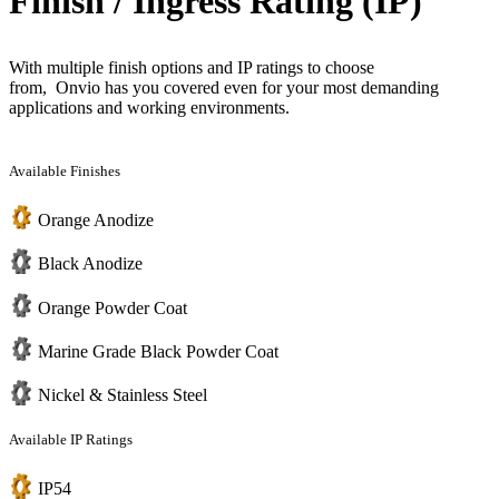
Finish / Ingress Rating (IP)
With multiple finish options and IP ratings to choose
from, Onvio has you covered even for your most demanding
applications and working environments.
Available Finishes
Orange Anodize
Black Anodize
Orange Powder Coat
Marine Grade Black Powder Coat
Nickel & Stainless Steel
Available IP Ratings
IP54