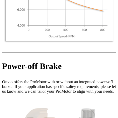
Power-off Brake
Onvio offers the ProMotor with or without an integrated power-off
brake. If your application has specific saftey requirements, please let
us know and we can tailor your ProMotor to align with your needs.