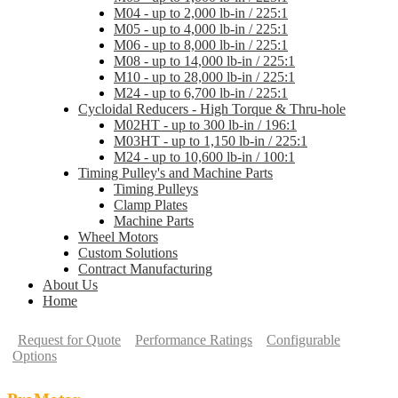
M04 - up to 2,000 lb-in / 225:1
M05 - up to 4,000 lb-in / 225:1
M06 - up to 8,000 lb-in / 225:1
M08 - up to 14,000 lb-in / 225:1
M10 - up to 28,000 lb-in / 225:1
M24 - up to 6,700 lb-in / 225:1
Cycloidal Reducers - High Torque & Thru-hole
M02HT - up to 300 lb-in / 196:1
M03HT - up to 1,150 lb-in / 225:1
M24 - up to 10,600 lb-in / 100:1
Timing Pulley's and Machine Parts
Timing Pulleys
Clamp Plates
Machine Parts
Wheel Motors
Custom Solutions
Contract Manufacturing
About Us
Home
Request for Quote
Performance Ratings
Configurable
Options