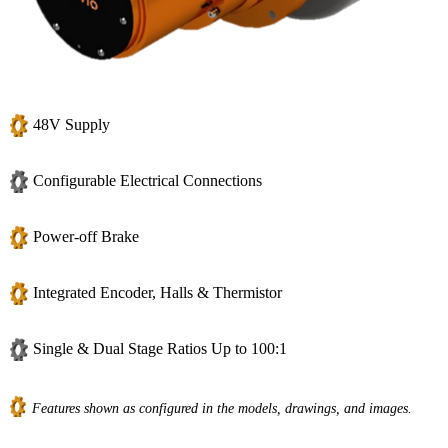
48V Supply
Configurable Electrical Connections
Power-off Brake
Integrated Encoder, Halls & Thermistor
Single & Dual Stage Ratios Up to 100:1
Features shown as configured in the models, drawings, and images.