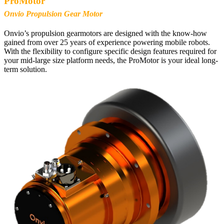
ProMotor
Onvio Propulsion Gear Motor
Onvio’s propulsion gearmotors are designed with the know-how
gained from over 25 years of experience powering mobile robots.
With the flexibility to configure specific design features required for
your mid-large size platform needs, the ProMotor is your ideal long-
term solution.