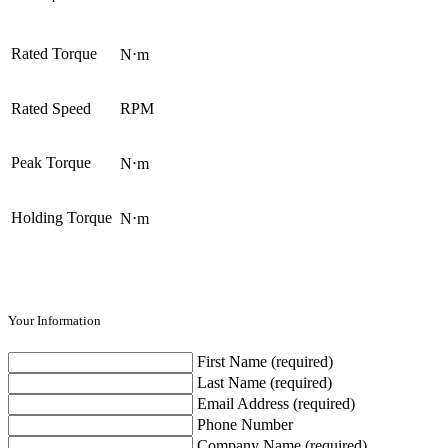
Rated Torque
N⋅m
Rated Speed
RPM
Peak Torque
N⋅m
Holding Torque
N⋅m
Your Information
First Name (required)
Last Name (required)
Email Address (required)
Phone Number
Company Name (required)