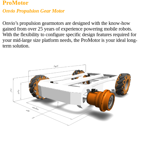
ProMotor
Onvio Propulsion Gear Motor
Onvio’s propulsion gearmotors are designed with the know-how
gained from over 25 years of experience powering mobile robots.
With the flexibility to configure specific design features required for
your mid-large size platform needs, the ProMotor is your ideal long-
term solution.