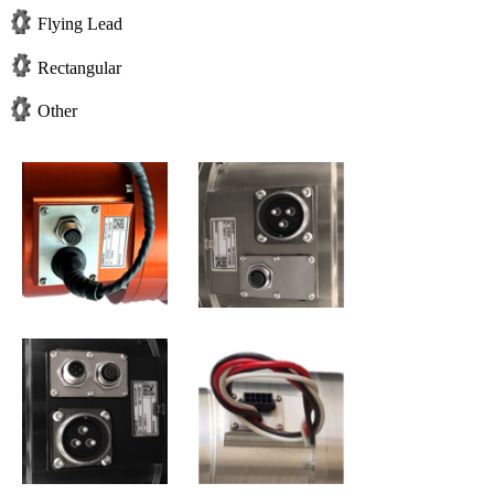
Flying Lead
Rectangular
Other