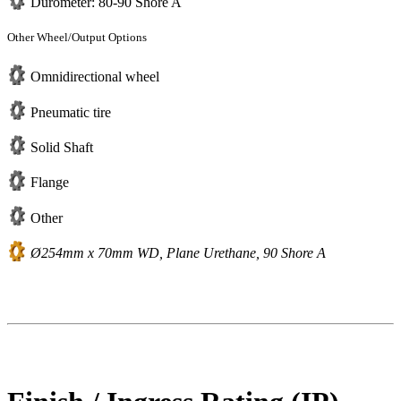
Durometer: 80-90 Shore A
Other Wheel/Output Options
Omnidirectional wheel
Pneumatic tire
Solid Shaft
Flange
Other
Ø254mm x 70mm WD, Plane Urethane, 90 Shore A