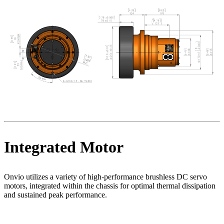
Integrated Motor
Onvio utilizes a variety of high-performance brushless DC servo
motors, integrated within the chassis for optimal thermal dissipation
and sustained peak performance.