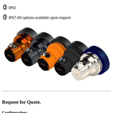
IP65
IP67-69 options available upon request
Request for Quote.
Configuration: