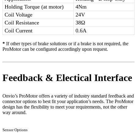
Holding Torque (at motor)
4Nm
Coil Voltage
24V
Coil Resistance
38Ω
Coil Current
0.6A
*
If other types of brake solutions or if a brake is not required, the
ProMotor can be configured accordingly upon request.
Feedback & Electical Interface
Onvio’s ProMotor offers a variety of industry standard feedback and
connector options to best fit your application’s needs. The ProMotor
design has the flexibility to meet your requirements, not the other
way around.
Sensor Options